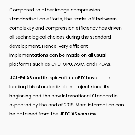
Compared to other image compression
standardization efforts, the trade-off between
complexity and compression efficiency has driven
all technological choices during the standard
development. Hence, very efficient
implementations can be made on all usual
platforms such as CPU, GPU, ASIC, and FPGAs.
and its spin-off
have been
UCL-PiLAB
intoPIX
leading this standardization project since its
beginning and the new International Standard is
expected by the end of 2018. More information can
be obtained from the
.
JPEG XS website