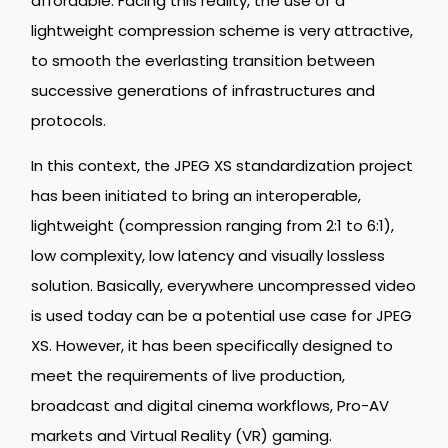
affordable. Facing this reality, the use of a
lightweight compression scheme is very attractive,
to smooth the everlasting transition between
successive generations of infrastructures and
protocols.
In this context, the JPEG XS standardization project
has been initiated to bring an interoperable,
lightweight (compression ranging from 2:1 to 6:1),
low complexity, low latency and visually lossless
solution. Basically, everywhere uncompressed video
is used today can be a potential use case for JPEG
XS. However, it has been specifically designed to
meet the requirements of live production,
broadcast and digital cinema workflows, Pro-AV
markets and Virtual Reality (VR) gaming.