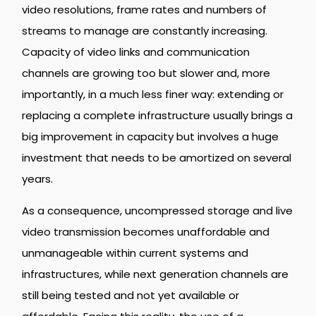
video resolutions, frame rates and numbers of
streams to manage are constantly increasing.
Capacity of video links and communication
channels are growing too but slower and, more
importantly, in a much less finer way: extending or
replacing a complete infrastructure usually brings a
big improvement in capacity but involves a huge
investment that needs to be amortized on several
years.
As a consequence, uncompressed storage and live
video transmission becomes unaffordable and
unmanageable within current systems and
infrastructures, while next generation channels are
still being tested and not yet available or