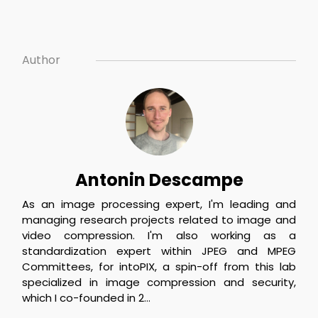
Author
Antonin Descampe
As an image processing expert, I'm leading and 
managing research projects related to image and 
video compression. I'm also working as a 
standardization expert within JPEG and MPEG 
Committees, for intoPIX, a spin-off from this lab 
specialized in image compression and security, 
which I co-founded in 2...