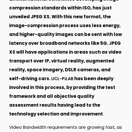
compression standards within ISO, has just
unveiled JPEG XS. With this new format, the
image-compression process uses less energy,
and higher-quality images can be sent with low
latency over broadband networks like 5G. JPEG
XS will have applications in areas such as video
transport over IP, virtual reality, augmented
reality, space imagery, DSLR cameras, and
self-driving cars.
has been deeply
UCL-PiLAB
involved in this process, by providing the test
framework and all objective quality
assessment results having lead to the
technology selection and improvement
.
Video Bandwidth requirements are growing fast, as