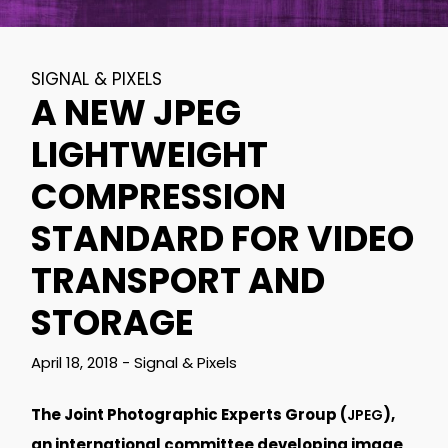
SIGNAL & PIXELS
A NEW JPEG
LIGHTWEIGHT
COMPRESSION
STANDARD FOR VIDEO
TRANSPORT AND
STORAGE
April 18, 2018
-
Signal & Pixels
The Joint Photographic Experts Group (
),
JPEG
an international committee developing image