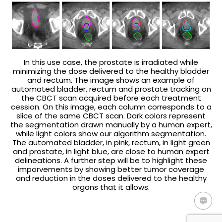
In this use case, the prostate is irradiated while
minimizing the dose delivered to the healthy bladder
and rectum. The image shows an example of
automated bladder, rectum and prostate tracking on
the CBCT scan acquired before each treatment
cession. On this image, each column corresponds to a
slice of the same CBCT scan. Dark colors represent
the segmentation drawn manually by a human expert,
while light colors show our algorithm segmentation.
The automated bladder, in pink, rectum, in light green
and prostate, in light blue, are close to human expert
delineations. A further step will be to highlight these
imporvements by showing better tumor coverage
and reduction in the doses delivered to the healthy
organs that it allows.