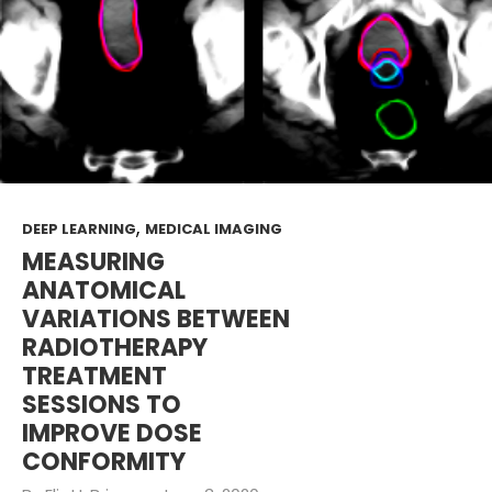
,
DEEP LEARNING
MEDICAL IMAGING
MEASURING
ANATOMICAL
VARIATIONS BETWEEN
RADIOTHERAPY
TREATMENT
SESSIONS TO
IMPROVE DOSE
CONFORMITY