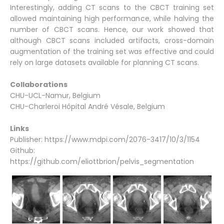
Interestingly, adding CT scans to the CBCT training set
allowed maintaining high performance, while halving the
number of CBCT scans. Hence, our work showed that
although CBCT scans included artifacts, cross-domain
augmentation of the training set was effective and could
rely on large datasets available for planning CT scans.
Collaborations
CHU-UCL-Namur, Belgium
CHU-Charleroi Hôpital André Vésale, Belgium
Links
Publisher:
https://www.mdpi.com/2076-3417/10/3/1154
Github:
https://github.com/eliottbrion/pelvis_segmentation