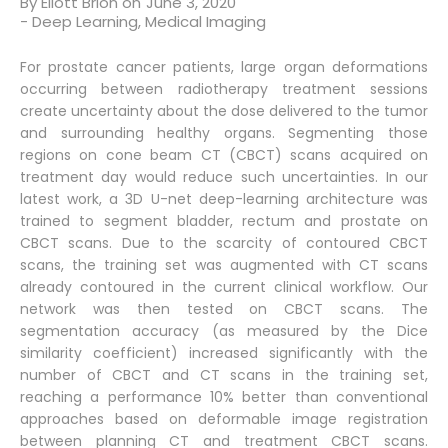
By
Eliott Brion
on
June 3, 2020
-
Deep Learning
,
Medical Imaging
For prostate cancer patients, large organ deformations
occurring between radiotherapy treatment sessions
create uncertainty about the dose delivered to the tumor
and surrounding healthy organs. Segmenting those
regions on cone beam CT (CBCT) scans acquired on
treatment day would reduce such uncertainties. In our
latest work, a 3D U-net deep-learning architecture was
trained to segment bladder, rectum and prostate on
CBCT scans. Due to the scarcity of contoured CBCT
scans, the training set was augmented with CT scans
already contoured in the current clinical workflow. Our
network was then tested on CBCT scans. The
segmentation accuracy (as measured by the Dice
similarity coefficient) increased significantly with the
number of CBCT and CT scans in the training set,
reaching a performance 10% better than conventional
approaches based on deformable image registration
between planning CT and treatment CBCT scans.