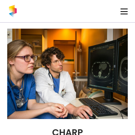
CHARP