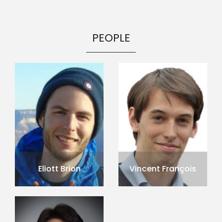
PEOPLE
Eliott Brion
Vincent François